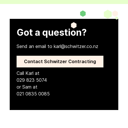
Got a question?
Send an email to karl@schwitzer.co.nz
Contact Schwitzer Contracting
Call Karl at
029 823 5074
or Sam at
021 0835 0085