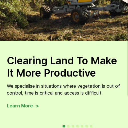
Clearing Land To Make
It More Productive
We specialise in situations where vegetation is out of
control, time is critical and access is difficult.
Learn More ->