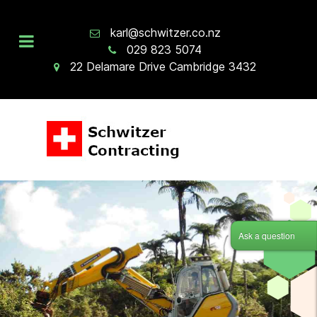
karl@schwitzer.co.nz
029 823 5074
22 Delamare Drive Cambridge 3432
Ask a question